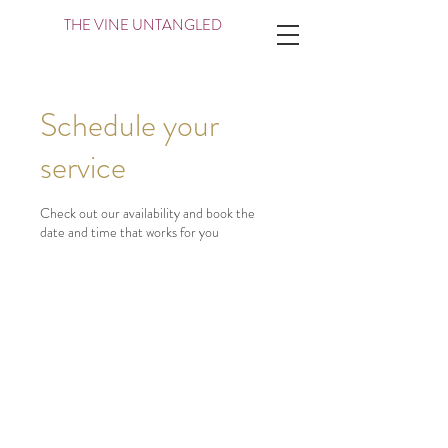
THE VINE UNTANGLED
Schedule your
service
Check out our availability and book the
date and time that works for you